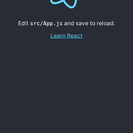
Edit
src/App.js
and save to reload.
Learn React